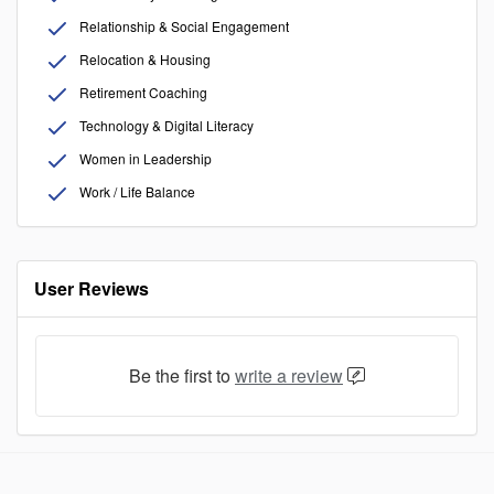
Relationship & Social Engagement
Relocation & Housing
Retirement Coaching
Technology & Digital Literacy
Women in Leadership
Work / Life Balance
User Reviews
Be the first to
write a review