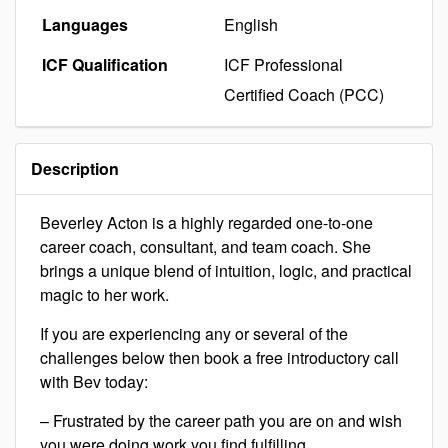
Languages
English
ICF Qualification
ICF Professional
Certified Coach (PCC)
Description
Beverley Acton is a highly regarded one-to-one
career coach, consultant, and team coach. She
brings a unique blend of intuition, logic, and practical
magic to her work.
If you are experiencing any or several of the
challenges below then book a free introductory call
with Bev today:
– Frustrated by the career path you are on and wish
you were doing work you find fulfilling