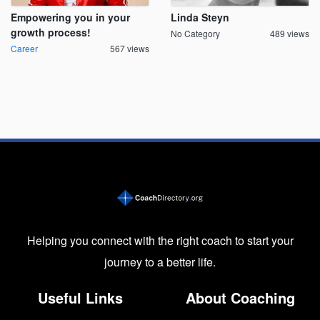
Empowering you in your
Linda Steyn
growth process!
No Category
489 views
Career
567 views
Helping you connect with the right coach to start your
journey to a better life.
Useful Links
About Coaching