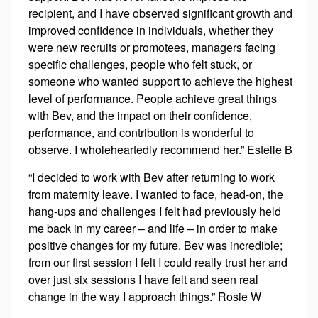
recipient, and I have observed significant growth and
improved confidence in individuals, whether they
were new recruits or promotees, managers facing
specific challenges, people who felt stuck, or
someone who wanted support to achieve the highest
level of performance. People achieve great things
with Bev, and the impact on their confidence,
performance, and contribution is wonderful to
observe. I wholeheartedly recommend her.” Estelle B
“I decided to work with Bev after returning to work
from maternity leave. I wanted to face, head-on, the
hang-ups and challenges I felt had previously held
me back in my career – and life – in order to make
positive changes for my future. Bev was incredible;
from our first session I felt I could really trust her and
over just six sessions I have felt and seen real
change in the way I approach things.” Rosie W