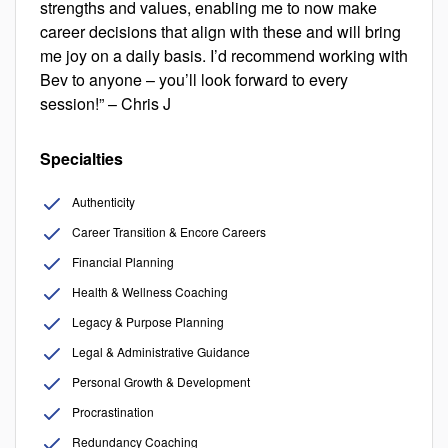
strengths and values, enabling me to now make
career decisions that align with these and will bring
me joy on a daily basis. I’d recommend working with
Bev to anyone – you’ll look forward to every
session!” – Chris J
Specialties
Authenticity
Career Transition & Encore Careers
Financial Planning
Health & Wellness Coaching
Legacy & Purpose Planning
Legal & Administrative Guidance
Personal Growth & Development
Procrastination
Redundancy Coaching