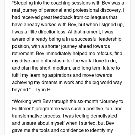
“Stepping into the coaching sessions with Bev was a
real journey of personal and professional discovery. I
had received great feedback from colleagues that
have already worked with Bev, but when I signed up,
I was a little directionless. At that moment, I was
aware of already being a in a successful leadership
position, with a shorter journey ahead towards
retirement. Bev immediately helped me refocus, find
my drive and enthusiasm for the work I love to do,
and plan the short, medium, and long term future to
fulfil my learning aspirations and move towards
achieving my dreams in work and the big world way
beyond.” – Lynn H
“Working with Bev through the six-month “Journey to
Fulfilment” programme was such a positive, fun, and
transformative process. I was feeling demotivated
and unsure about myself when I started, but Bev
gave me the tools and confidence to identify my