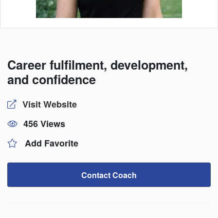
Career fulfilment, development,
and confidence
Visit Website
456 Views
Add Favorite
Contact Coach