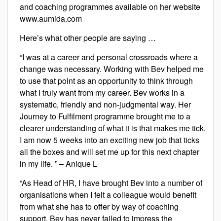
and coaching programmes available on her website
www.aumida.com
Here’s what other people are saying …
“I was at a career and personal crossroads where a
change was necessary. Working with Bev helped me
to use that point as an opportunity to think through
what I truly want from my career. Bev works in a
systematic, friendly and non-judgmental way. Her
Journey to Fulfilment programme brought me to a
clearer understanding of what it is that makes me tick.
I am now 5 weeks into an exciting new job that ticks
all the boxes and will set me up for this next chapter
in my life. ” – Anique L
“As Head of HR, I have brought Bev into a number of
organisations when I felt a colleague would benefit
from what she has to offer by way of coaching
support. Bev has never failed to impress the