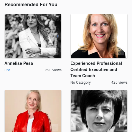
Recommended For You
Annelise Pesa
Experienced Professional
Certified Executive and
Life
590 views
Team Coach
No Category
425 views