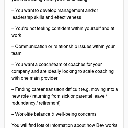
– You want to develop management and/or
leadership skills and effectiveness
– You’re not feeling confident within yourself and at
work
– Communication or relationship issues within your
team
– You want a coach/team of coaches for your
company and are ideally looking to scale coaching
with one main provider
– Finding career transition difficult (e.g. moving into a
new role / returning from sick or parental leave /
redundancy / retirement)
– Work-life balance & well-being concerns
You will find lots of information about how Bev works