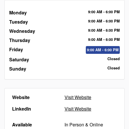
Monday
9:00
AM
- 6:00
PM
Tuesday
9:00
AM
- 6:00
PM
Wednesday
9:00
AM
- 6:00
PM
Thursday
9:00
AM
- 6:00
PM
Friday
9:00
AM
- 6:00
PM
Saturday
Closed
Sunday
Closed
Website
Visit Website
LinkedIn
Visit Website
Available
In Person & Online