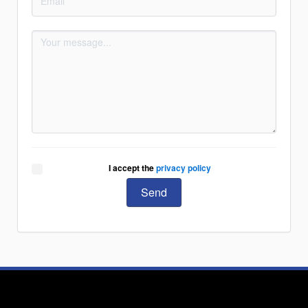
I accept the
privacy policy
Send