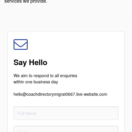
services we provide.
Say Hello
We aim to respond to all enquiries
within one business day
hello@coachdirectorymigrat0667.live-website.com