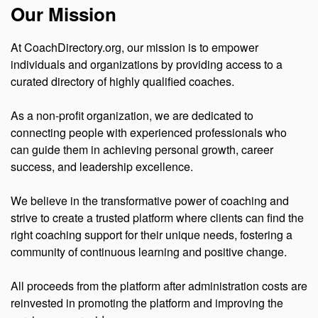
Our Mission
At CoachDirectory.org, our mission is to empower
individuals and organizations by providing access to a
curated directory of highly qualified coaches.
As a non-profit organization, we are dedicated to
connecting people with experienced professionals who
can guide them in achieving personal growth, career
success, and leadership excellence.
We believe in the transformative power of coaching and
strive to create a trusted platform where clients can find the
right coaching support for their unique needs, fostering a
community of continuous learning and positive change.
All proceeds from the platform after administration costs are
reinvested in promoting the platform and improving the