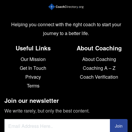
Helping you connect with the right coach to start your
journey to a better life.
Useful Links
About Coaching
Our Mission
About Coaching
Get In Touch
Coaching A – Z
Privacy
Coach Verification
Terms
Join our newsletter
We write rarely, but only the best content.
Join