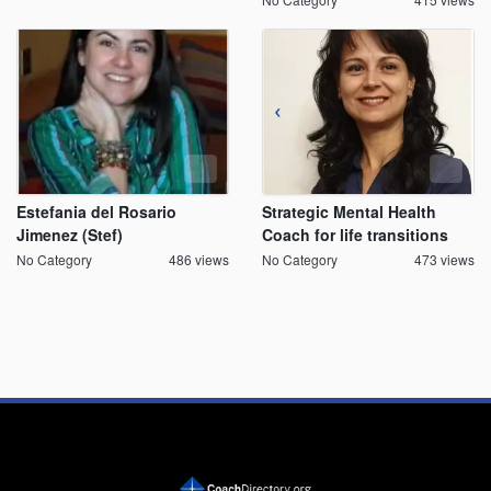
Estefania del Rosario
Strategic Mental Health
Jimenez (Stef)
Coach for life transitions
No Category
486 views
No Category
473 views