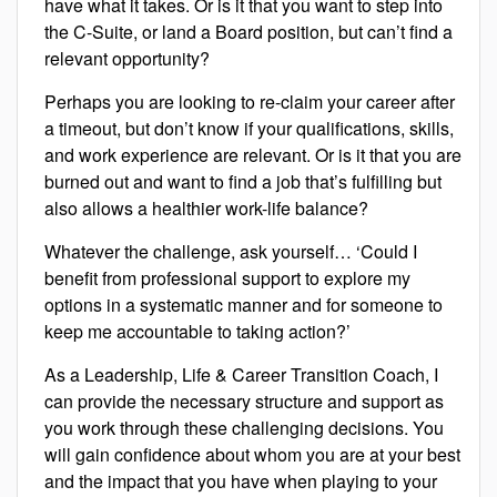
have what it takes. Or is it that you want to step into
the C-Suite, or land a Board position, but can’t find a
relevant opportunity?
Perhaps you are looking to re-claim your career after
a timeout, but don’t know if your qualifications, skills,
and work experience are relevant. Or is it that you are
burned out and want to find a job that’s fulfilling but
also allows a healthier work-life balance?
Whatever the challenge, ask yourself… ‘Could I
benefit from professional support to explore my
options in a systematic manner and for someone to
keep me accountable to taking action?’
As a Leadership, Life & Career Transition Coach, I
can provide the necessary structure and support as
you work through these challenging decisions. You
will gain confidence about whom you are at your best
and the impact that you have when playing to your