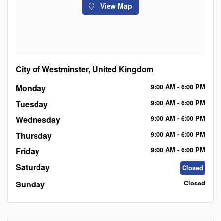
View Map
City of Westminster, United Kingdom
Monday
9:00
AM
- 6:00
PM
Tuesday
9:00
AM
- 6:00
PM
Wednesday
9:00
AM
- 6:00
PM
Thursday
9:00
AM
- 6:00
PM
Friday
9:00
AM
- 6:00
PM
Saturday
Closed
Sunday
Closed