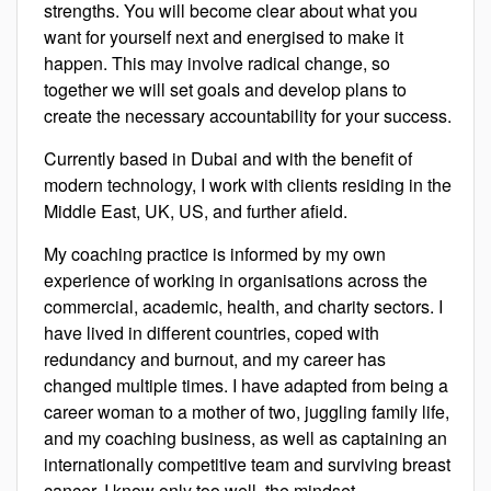
strengths. You will become clear about what you
want for yourself next and energised to make it
happen. This may involve radical change, so
together we will set goals and develop plans to
create the necessary accountability for your success.
Currently based in Dubai and with the benefit of
modern technology, I work with clients residing in the
Middle East, UK, US, and further afield.
My coaching practice is informed by my own
experience of working in organisations across the
commercial, academic, health, and charity sectors. I
have lived in different countries, coped with
redundancy and burnout, and my career has
changed multiple times. I have adapted from being a
career woman to a mother of two, juggling family life,
and my coaching business, as well as captaining an
internationally competitive team and surviving breast
cancer. I know only too well, the mindset,