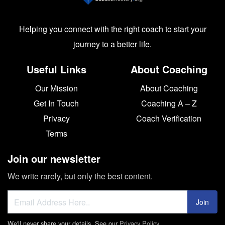
Helping you connect with the right coach to start your
journey to a better life.
Useful Links
About Coaching
Our Mission
About Coaching
Get In Touch
Coaching A – Z
Privacy
Coach Verification
Terms
Join our newsletter
We write rarely, but only the best content.
Join
We'll never share your details. See our
Privacy Policy