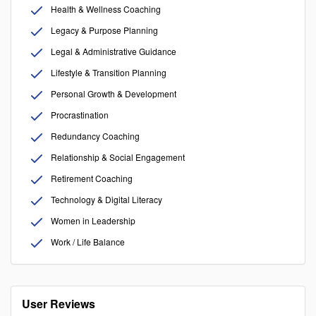
Health & Wellness Coaching
Legacy & Purpose Planning
Legal & Administrative Guidance
Lifestyle & Transition Planning
Personal Growth & Development
Procrastination
Redundancy Coaching
Relationship & Social Engagement
Retirement Coaching
Technology & Digital Literacy
Women in Leadership
Work / Life Balance
User Reviews