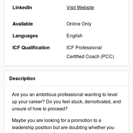
LinkedIn
Visit Website
Available
Online Only
Languages
English
ICF Qualification
ICF Professional
Certified Coach (PCC)
Description
Are you an ambitious professional wanting to level
up your career? Do you feel stuck, demotivated, and
unsure of how to proceed?
Maybe you are looking for a promotion to a
leadership position but are doubting whether you