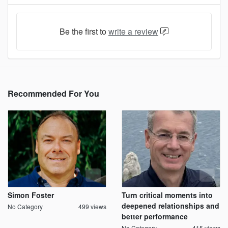
Be the first to
write a review
Recommended For You
Simon Foster
Turn critical moments into
deepened relationships and
No Category
499 views
better performance
No Category
415 views