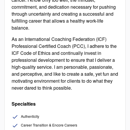
commitment, and dedication necessary for pushing
through uncertainty and creating a successful and
fulfilling career that allows a healthy work-life
balance.
As an International Coaching Federation (ICF)
Professional Certified Coach (PCC), I adhere to the
ICF Code of Ethics and continually invest in
professional development to ensure that I deliver a
high-quality service. I am personable, passionate,
and perceptive, and like to create a safe, yet fun and
motivating environment for clients to do what they
never dared to think possible.
Specialties
Authenticity
Career Transition & Encore Careers