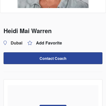
Heidi Mai Warren
Dubai
Add Favorite
Contact Coach