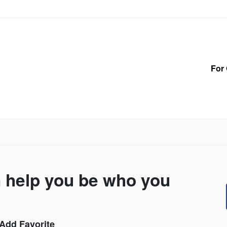
For 
n help you be who you
Add Favorite