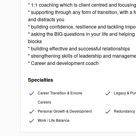
* 1:1 coaching which is client centred and focusin
* supporting through any form of transition, with a
and distracts you
* building confidence, resilience and tackling imp
* asking the BIG questions in your life and helpin
blocks
* building effective and successful relationships
* strengthening skills of leadership and manageme
* Career and development coach
Specialties
Career Transition & Encore
Legacy & Pur
Careers
Personal Growth & Development
Redundancy 
Work / Life Balance