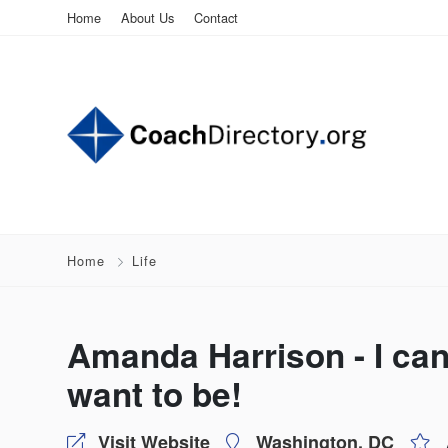
Home
About Us
Contact
Home
Life
Amanda Harrison - I ca
want to be!
Visit Website
Washington, DC