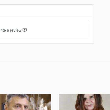
rite a review