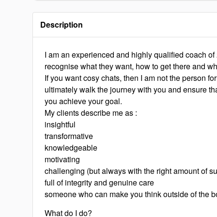
Description
I am an experienced and highly qualified coach of
recognise what they want, how to get there and wh
If you want cosy chats, then I am not the person for
ultimately walk the journey with you and ensure tha
you achieve your goal.
My clients describe me as :
insightful
transformative
knowledgeable
motivating
challenging (but always with the right amount of su
full of integrity and genuine care
someone who can make you think outside of the b
What do I do?