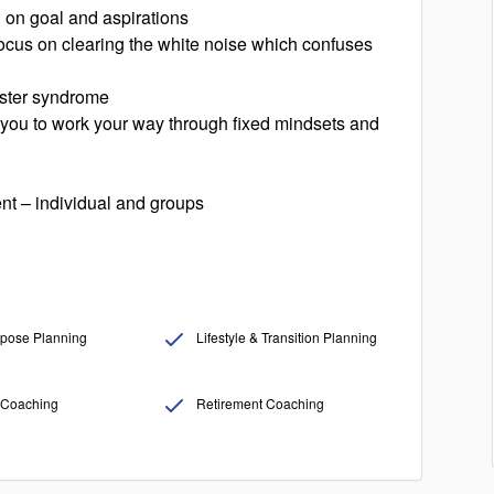
g on goal and aspirations
 focus on clearing the white noise which confuses
oster syndrome
g you to work your way through fixed mindsets and
nt – individual and groups
pose Planning
Lifestyle & Transition Planning
Coaching
Retirement Coaching