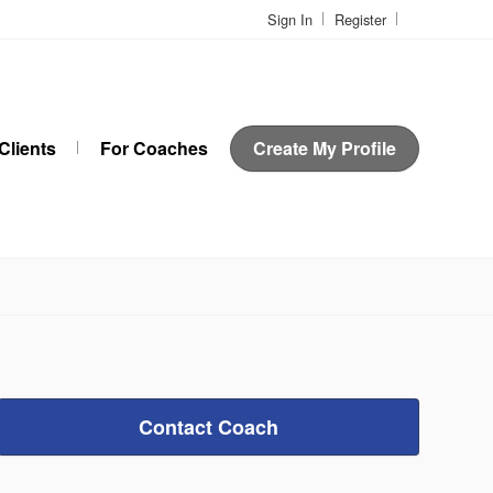
Sign In
Register
Clients
For Coaches
Create My Profile
Contact Coach