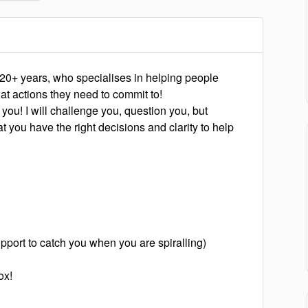
 20+ years, who specialises in helping people
at actions they need to commit to!
 you! I will challenge you, question you, but
t you have the right decisions and clarity to help
pport to catch you when you are spiralling)
ox!