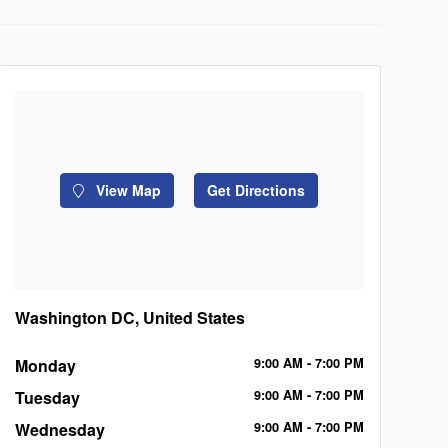
View Map
Get Directions
Washington DC, United States
Monday
9:00
AM
- 7:00
PM
Tuesday
9:00
AM
- 7:00
PM
Wednesday
9:00
AM
- 7:00
PM