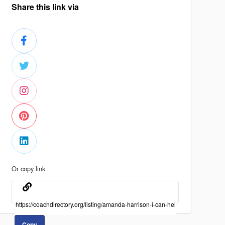
Share this link via
Or copy link
Copy