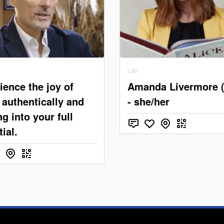
Life
ience the joy of
Amanda Livermore 
g authentically and
- she/her
g into your full
ial.