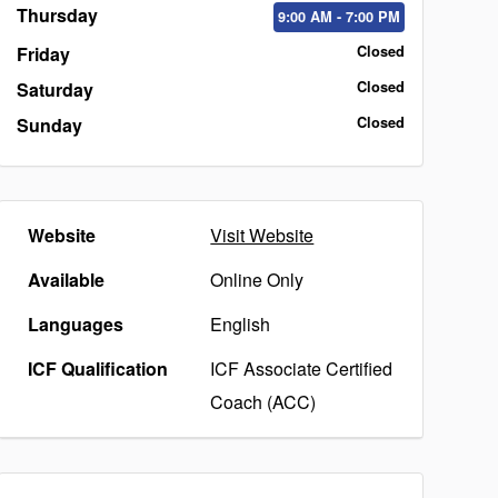
Thursday
9:00
AM
- 7:00
PM
Friday
Closed
Saturday
Closed
Sunday
Closed
Website
Visit Website
Available
Online Only
Languages
English
ICF Qualification
ICF Associate Certified
Coach (ACC)