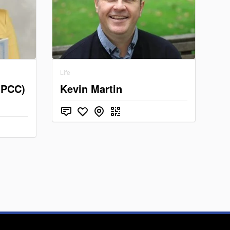
Life
(PCC)
Kevin Martin