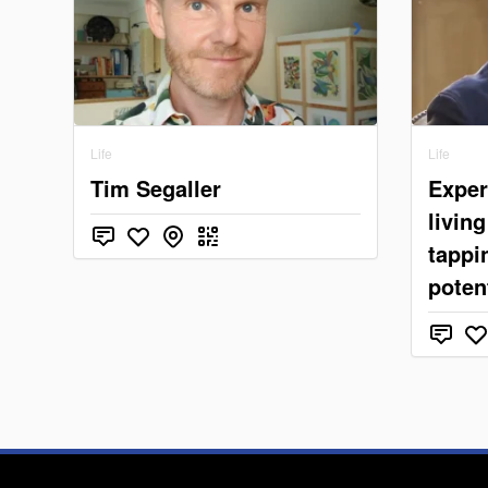
Life
Life
Tim Segaller
Exper
livin
tappin
potent