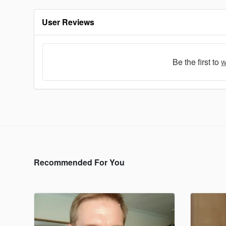
User Reviews
Be the first to
w
Recommended For You