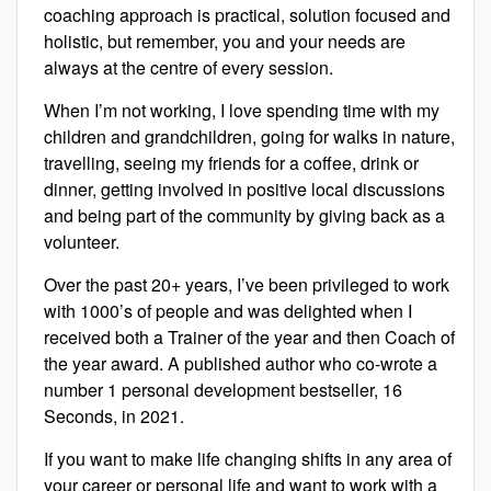
coaching approach is practical, solution focused and
holistic, but remember, you and your needs are
always at the centre of every session.
When I’m not working, I love spending time with my
children and grandchildren, going for walks in nature,
travelling, seeing my friends for a coffee, drink or
dinner, getting involved in positive local discussions
and being part of the community by giving back as a
volunteer.
Over the past 20+ years, I’ve been privileged to work
with 1000’s of people and was delighted when I
received both a Trainer of the year and then Coach of
the year award. A published author who co-wrote a
number 1 personal development bestseller, 16
Seconds, in 2021.
If you want to make life changing shifts in any area of
your career or personal life and want to work with a