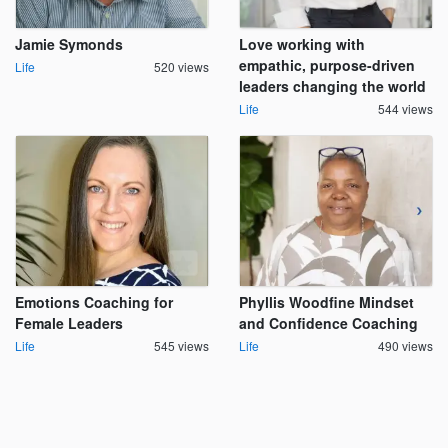
Jamie Symonds
Love working with
empathic, purpose-driven
Life
520 views
leaders changing the world
Life
544 views
Emotions Coaching for
Phyllis Woodfine Mindset
Female Leaders
and Confidence Coaching
Life
545 views
Life
490 views