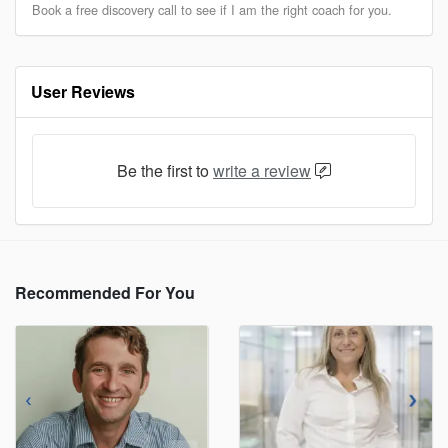
Book a free discovery call to see if I am the right coach for you.
User Reviews
Be the first to
write a review
Recommended For You