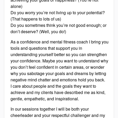
alone)
Do you worry you’re not living up to your potential?
(That happens to lots of us)
Do you sometimes think you’re not good enough; or
don’t deserve? (Well, you do!)
As a confidence and mental fitness coach I bring you
tools and questions that support you in
understanding yourself better so you can strengthen
your confidence. Maybe you want to understand why
you don’t feel confident in certain areas, or wonder
why you sabotage your goals and dreams by letting
negative mind chatter and emotions hold you back.
I care about people and the goals they want to
achieve and my clients have described me as kind,
gentle, empathetic, and inspirational.
In our sessions together I will be both your
cheerleader and your respectful challenger and my