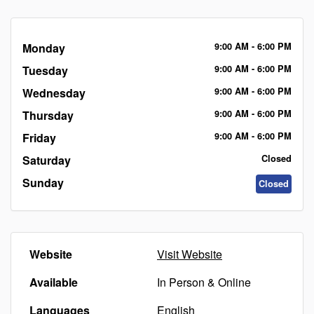
Monday
9:00
AM
- 6:00
PM
Tuesday
9:00
AM
- 6:00
PM
Wednesday
9:00
AM
- 6:00
PM
Thursday
9:00
AM
- 6:00
PM
Friday
9:00
AM
- 6:00
PM
Saturday
Closed
Sunday
Closed
Website
Visit Website
Available
In Person & Online
Languages
English