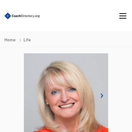
Home
Life