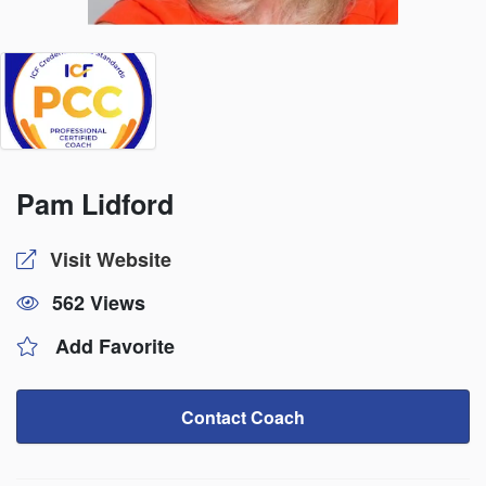
Pam Lidford
Visit Website
562 Views
Add Favorite
Contact Coach