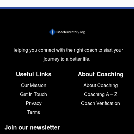
Helping you connect with the right coach to start your
journey to a better life.
Useful Links
About Coaching
Our Mission
About Coaching
Get In Touch
Coaching A – Z
Privacy
Coach Verification
Terms
Join our newsletter