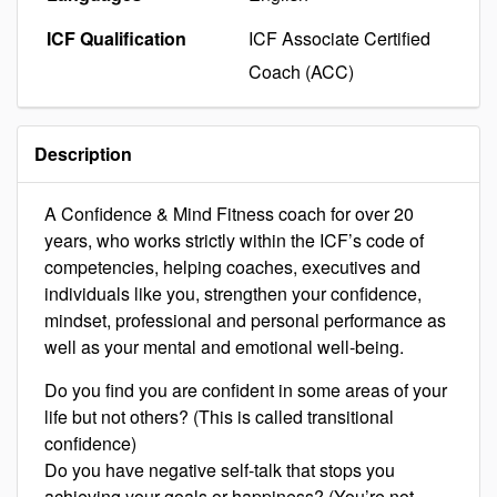
ICF Qualification
ICF Associate Certified
Coach (ACC)
Description
A Confidence & Mind Fitness coach for over 20
years, who works strictly within the ICF’s code of
competencies, helping coaches, executives and
individuals like you, strengthen your confidence,
mindset, professional and personal performance as
well as your mental and emotional well-being.
Do you find you are confident in some areas of your
life but not others? (This is called transitional
confidence)
Do you have negative self-talk that stops you
achieving your goals or happiness? (You’re not