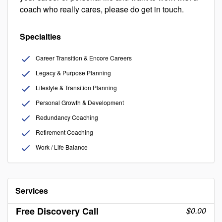
coach who really cares, please do get in touch.
Specialties
Career Transition & Encore Careers
Legacy & Purpose Planning
Lifestyle & Transition Planning
Personal Growth & Development
Redundancy Coaching
Retirement Coaching
Work / Life Balance
Services
Free Discovery Call
$0.00