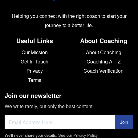
Helping you connect with the right coach to start your
journey to a better life.
Useful Links
About Coaching
Our Mission
About Coaching
Get In Touch
Coaching A – Z
Privacy
Coach Verification
Terms
Join our newsletter
We write rarely, but only the best content.
Join
We'll never share your details. See our
Privacy Policy