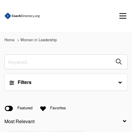
Home
Women in Leadership
Filters
Featured
Favorites