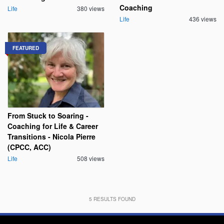
Coaching
Life
380 views
Life
436 views
FEATURED
From Stuck to Soaring -
Coaching for Life & Career
Transitions - Nicola Pierre
(CPCC, ACC)
Life
508 views
5
RESULTS FOUND