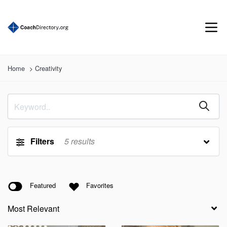
Home
Creativity
Filters
5
results
Featured
Favorites