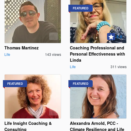
FEATURED
5.0
Thomas Martinez
Coaching Professional and
Personal Effectiveness with
Life
143 views
Linda
Life
311 views
FEATURED
FEATURED
Life Insight Coaching &
Alexandra Arnold, PCC -
Consulting
Climate Resilience and Life