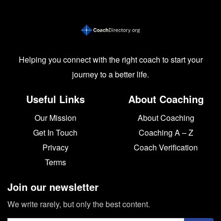
Helping you connect with the right coach to start your
journey to a better life.
Useful Links
About Coaching
Our Mission
About Coaching
Get In Touch
Coaching A – Z
Privacy
Coach Verification
Terms
Join our newsletter
We write rarely, but only the best content.