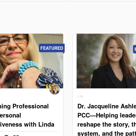
FEATURED
Life
ing Professional
Dr. Jacqueline Ashle
ersonal
PCC—Helping leade
tiveness with Linda
reshape the story, t
system, and the pat