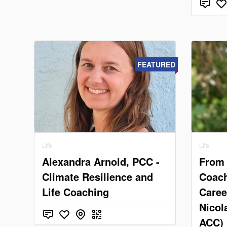
FEATURED
Life
Life
Alexandra Arnold, PCC -
From 
Climate Resilience and
Coach
Life Coaching
Caree
Nicol
ACC)