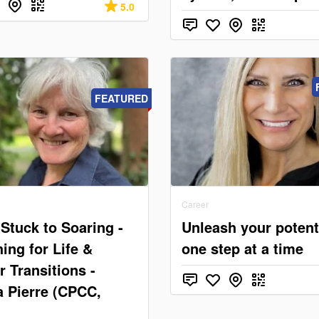
5.0
FEATURED
Career
Stuck to Soaring -
Unleash your potent
ing for Life &
one step at a time
r Transitions -
a Pierre (CPCC,