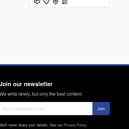
Join our newsletter
We write rarely, but only the best content.
Join
We'll never share your details. See our
Privacy Policy