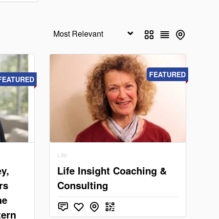
FEATURED
FEATURED
Life
y,
Life Insight Coaching &
rs
Consulting
he
tern