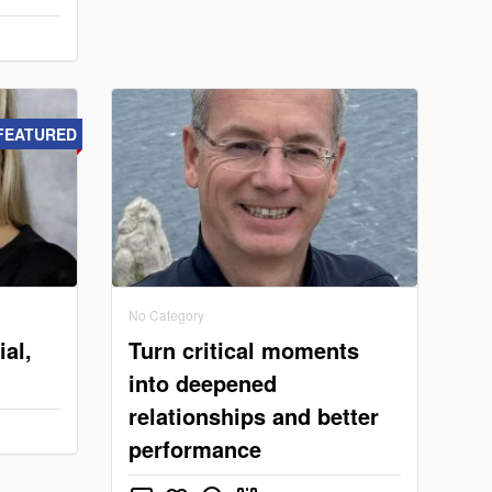
FEATURED
No Category
ial,
Turn critical moments
into deepened
relationships and better
performance