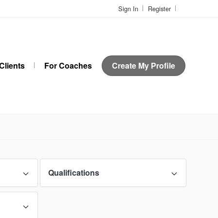
Sign In
Register
Clients
For Coaches
Create My Profile
Qualifications