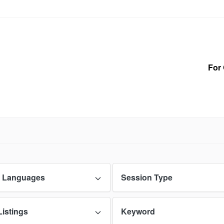
For 
 Languages
Session Type
Listings
Keyword