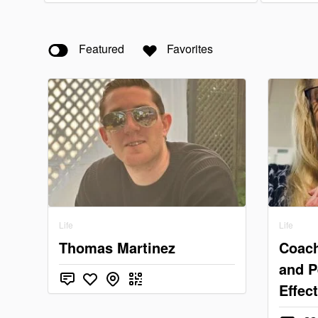
Featured
Favorites
Life
Life
Thomas Martinez
Coach
and P
Effec