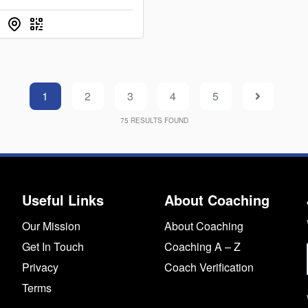
1
2
3
4
5
75
RESULTS FOUND
Useful Links
About Coaching
Our Mission
About Coaching
Get In Touch
Coaching A – Z
Privacy
Coach Verification
Terms