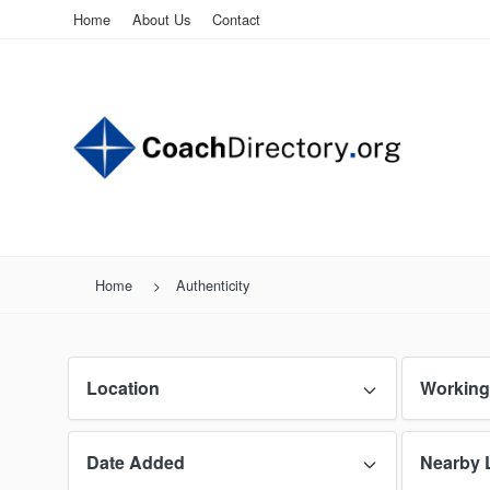
Home
About Us
Contact
Home
Authenticity
Location
Working
Date Added
Nearby 