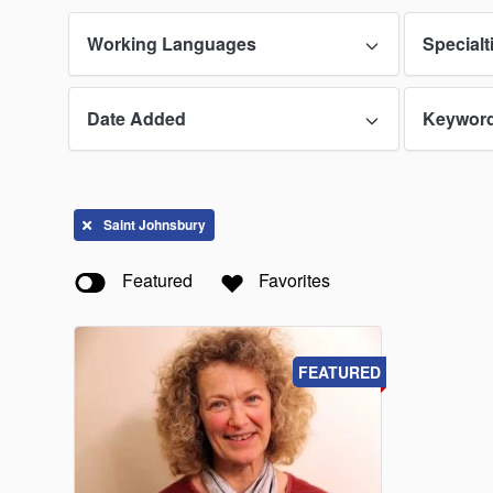
Working Languages
Specialt
Date Added
Keywor
Saint Johnsbury
Featured
Favorites
FEATURED