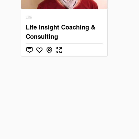
Life
Life Insight Coaching &
Consulting