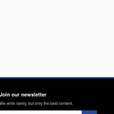
Join our newsletter
We write rarely, but only the best content.