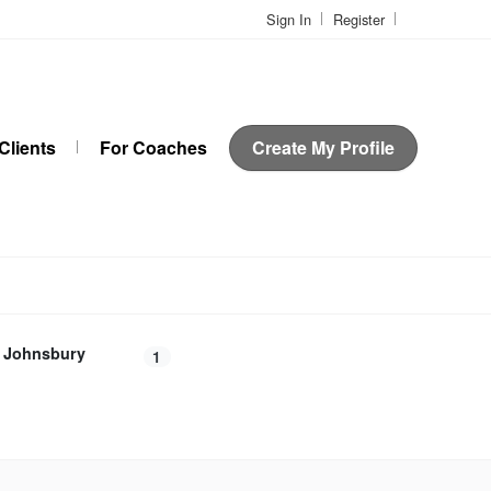
Sign In
Register
Clients
For Coaches
Create My Profile
t Johnsbury
1