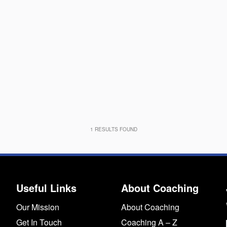
1
RESULTS FOUND
Useful Links
About Coaching
Our Mission
About Coaching
Get In Touch
Coaching A – Z