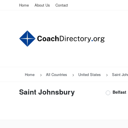
Home
About Us
Contact
Home
All Countries
United States
Saint Joh
Saint Johnsbury
Belfast