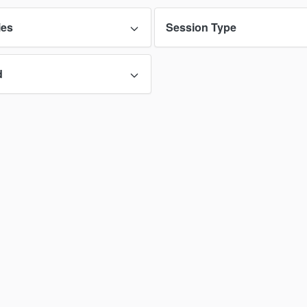
ies
Session Type
d