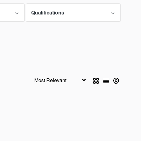
Qualifications