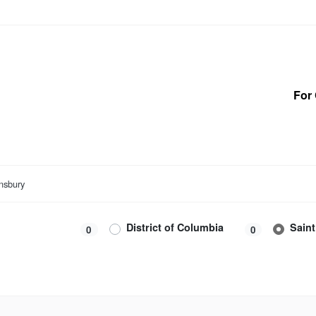
For 
nsbury
District of Columbia
Sain
0
0