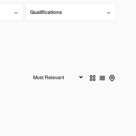
o
Illinois
0
0
Qualifications
as
Kentucky
0
0
e
Maryland
0
0
esota
Mississippi
0
0
aska
Nevada
0
0
Mexico
New York
0
0
hern Mariana
Ohio
0
0
ds
u
Pennsylvania
0
0
oa
South Carolina
0
0
s
Utah
0
0