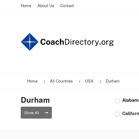
Home
About Us
Contact
Home
All Countries
USA
Durham
Durham
Alabam
Show All
Californ
Durha