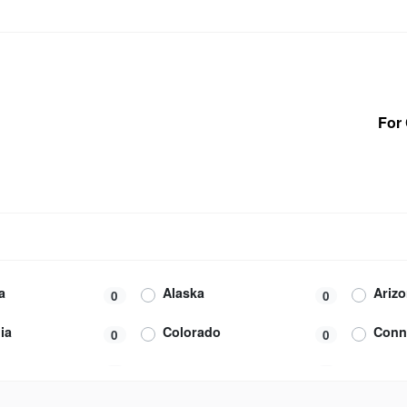
For 
a
Alaska
Ariz
0
0
ia
Colorado
Conn
0
0
m
Federated States of
Flori
1
0
Micronesia