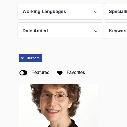
Guam
Working Languages
Specialt
Indiana
Date Added
Keywor
Lawren
Massac
Missour
Durham
New Ha
Featured
Favorites
North C
Oklaho
Puerto 
South 