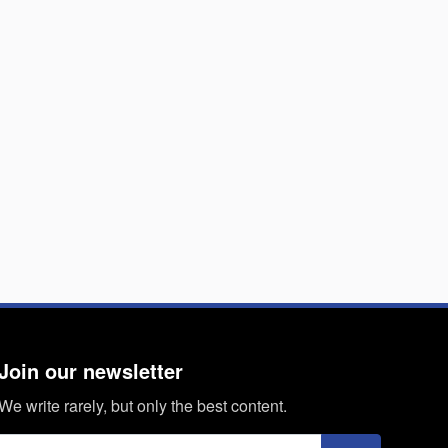
Join our newsletter
We write rarely, but only the best content.