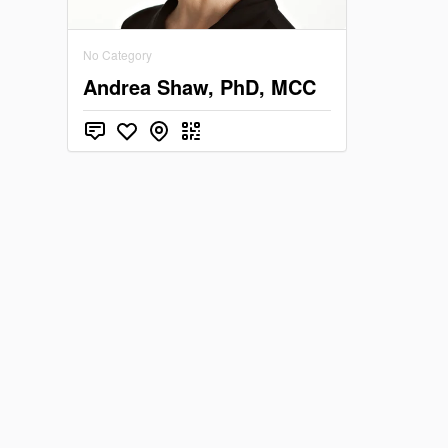
Vermon
No Category
Washing
Andrea Shaw, PhD, MCC