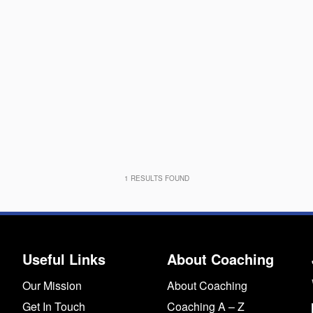
1
RESULTS FOUND
Useful Links
About Coaching
Our Mission
About Coaching
Get In Touch
Coaching A – Z