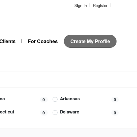
Sign In
Register
Clients
For Coaches
Create My Profile
ona
Arkansas
0
0
ecticut
Delaware
0
0
da
Georgia
0
0