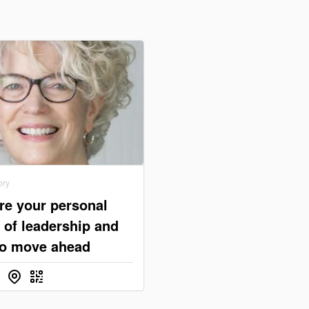
ory
re your personal
 of leadership and
o move ahead