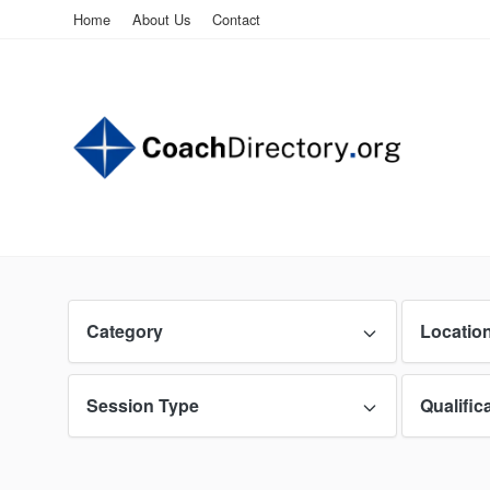
Home
About Us
Contact
Category
Locatio
Session Type
Qualific