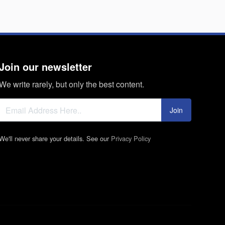
Join our newsletter
We write rarely, but only the best content.
Join
We'll never share your details. See our
Privacy Policy