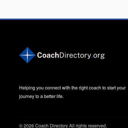
Helping you connect with the right coach to start your
journey to a better life.
© 2026 Coach Directory All rights reserved.