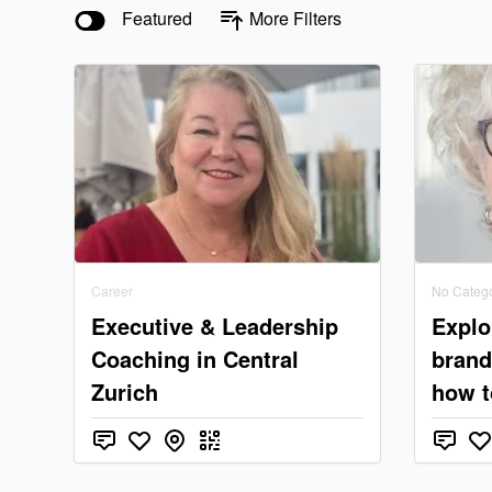
Featured
More Filters
Career
No Categ
Executive & Leadership
Explo
Coaching in Central
brand
Zurich
how t