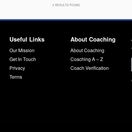
2
RESULTS FOUND
Useful Links
About Coaching
Our Mission
About Coaching
Get In Touch
Coaching A – Z
Privacy
Coach Verification
Terms