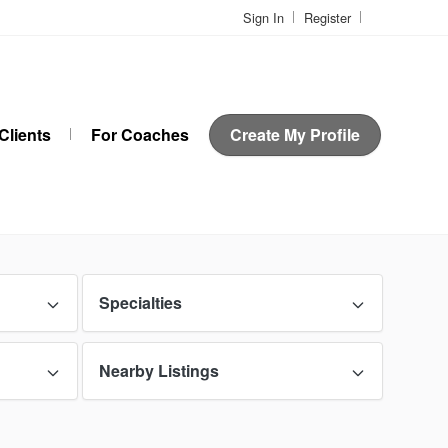
Sign In
Register
Clients
For Coaches
Create My Profile
Specialties
Nearby Listings