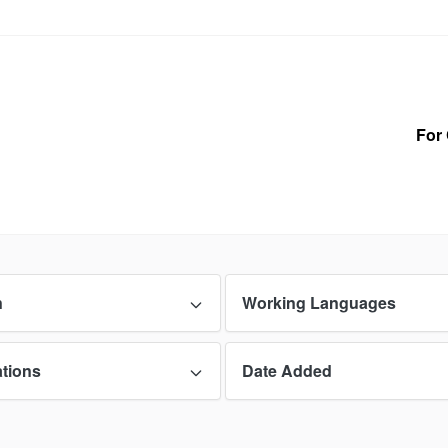
For 
n
Working Languages
ations
Date Added