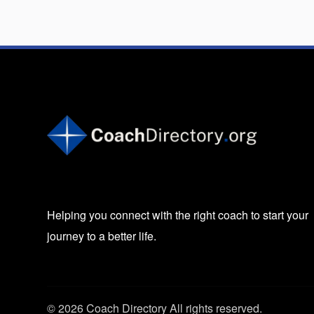
Helping you connect with the right coach to start your
journey to a better life.
© 2026 Coach Directory All rights reserved.