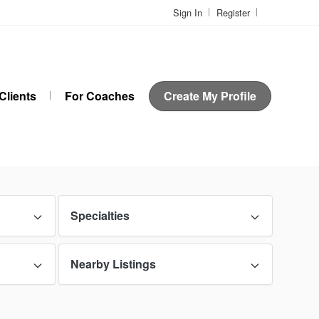
Sign In
Register
Clients
For Coaches
Create My Profile
Specialties
Nearby Listings