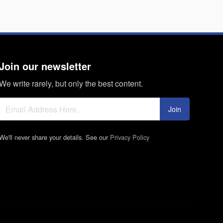
Join our newsletter
We write rarely, but only the best content.
Join
We'll never share your details. See our
Privacy Policy