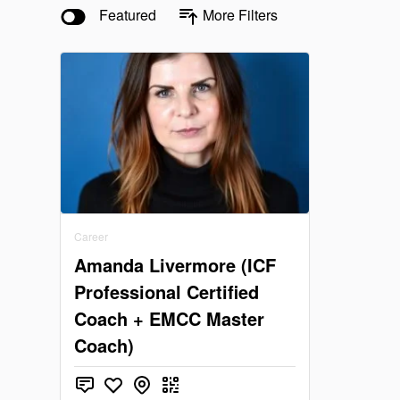
Featured
More Filters
Career
Amanda Livermore (ICF
Professional Certified
Coach + EMCC Master
Coach)