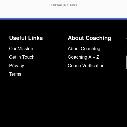
1
RESULTS FOUND
Useful Links
About Coaching
Our Mission
About Coaching
Get In Touch
Coaching A – Z
Privacy
Coach Verification
Terms