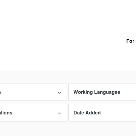
For 
n
Working Languages
ations
Date Added