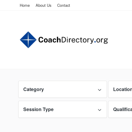
Home
About Us
Contact
Category
Locatio
Session Type
Qualific