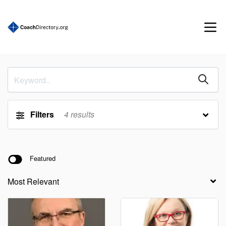
Filters
4
results
Featured