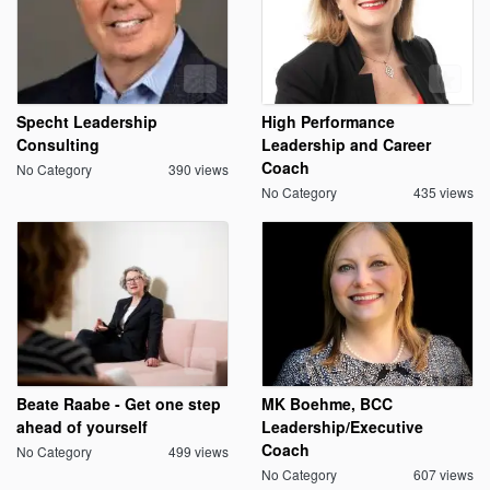
Specht Leadership
High Performance
Consulting
Leadership and Career
Coach
No Category
390 views
No Category
435 views
Beate Raabe - Get one step
MK Boehme, BCC
ahead of yourself
Leadership/Executive
Coach
No Category
499 views
No Category
607 views