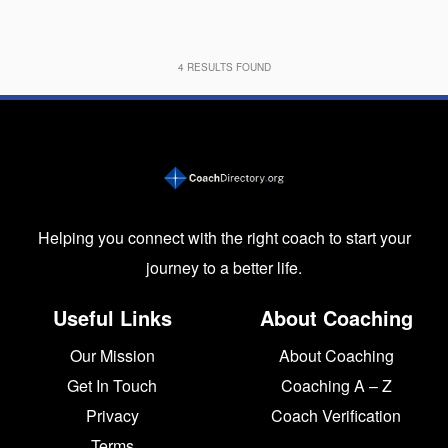
4
RESULTS FOUND
Helping you connect with the right coach to start your
journey to a better life.
Useful Links
About Coaching
Our Mission
About Coaching
Get In Touch
Coaching A – Z
Privacy
Coach Verification
Terms