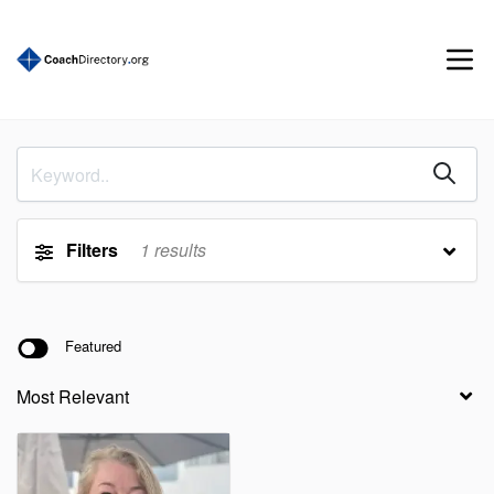
Filters
1
results
Featured