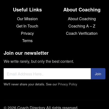
Useful Links
About Coaching
Our Mission
About Coaching
Get In Touch
Coaching A – Z
Privacy
Coach Verification
Terms
Join our newsletter
We write rarely, but only the best content.
Join
We'll never share your details. See our
Privacy Policy
© 2026 Coach Directory All rights reserved.