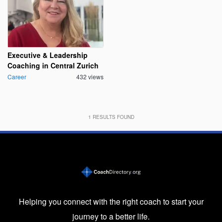
Executive & Leadership
Coaching in Central Zurich
Career
432 views
1
RESULTS FOUND
Helping you connect with the right coach to start your
journey to a better life.