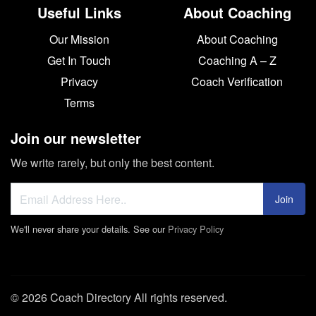
Useful Links
About Coaching
Our Mission
About Coaching
Get In Touch
Coaching A – Z
Privacy
Coach Verification
Terms
Join our newsletter
We write rarely, but only the best content.
Join
We'll never share your details. See our
Privacy Policy
© 2026 Coach Directory All rights reserved.