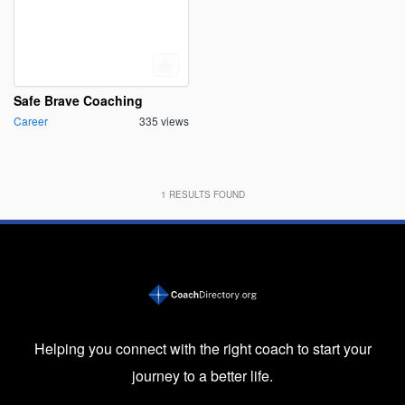
Safe Brave Coaching
Career
335 views
1
RESULTS FOUND
Helping you connect with the right coach to start your
journey to a better life.