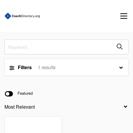
Filters
1
results
Featured