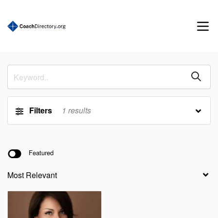
Filters
1
results
Featured