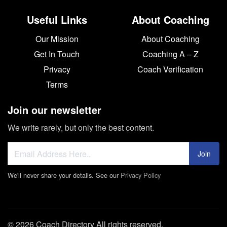
Useful Links
About Coaching
Our Mission
About Coaching
Get In Touch
Coaching A – Z
Privacy
Coach Verification
Terms
Join our newsletter
We write rarely, but only the best content.
Join
We'll never share your details. See our
Privacy Policy
© 2026 Coach Directory All rights reserved.