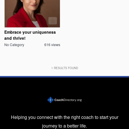
Embrace your uniqueness
and thrive!
No Category
616 views
1
RESULTS FOUND
Helping you connect with the right coach to start your
journey to a better life.