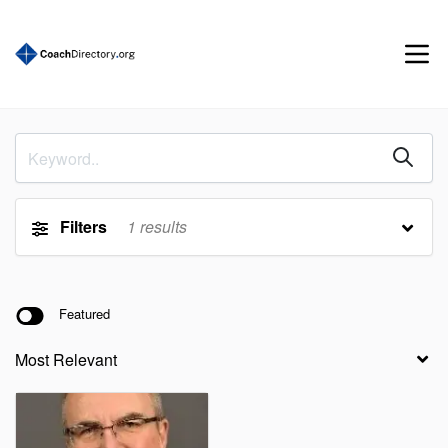
Filters
1
results
Featured