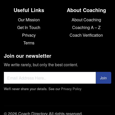
Useful Links
About Coaching
Our Mission
About Coaching
Get In Touch
Coaching A – Z
Privacy
Coach Verification
Terms
Join our newsletter
We write rarely, but only the best content.
Join
We'll never share your details. See our
Privacy Policy
© 2026 Coach Directory All rights reserved.