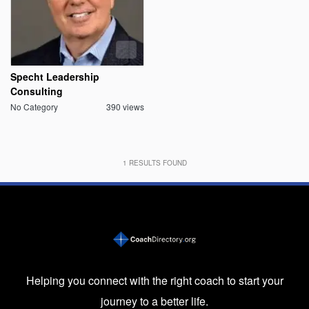
Specht Leadership
Consulting
No Category
390 views
1
RESULTS FOUND
Helping you connect with the right coach to start your
journey to a better life.