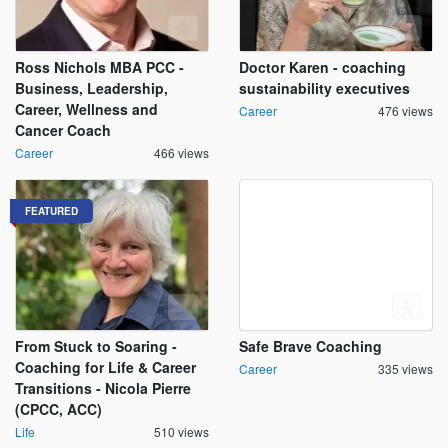
Ross Nichols MBA PCC -
Doctor Karen - coaching
Business, Leadership,
sustainability executives
Career, Wellness and
Career
476 views
Cancer Coach
Career
466 views
FEATURED
From Stuck to Soaring -
Safe Brave Coaching
Coaching for Life & Career
Career
335 views
Transitions - Nicola Pierre
(CPCC, ACC)
Life
510 views