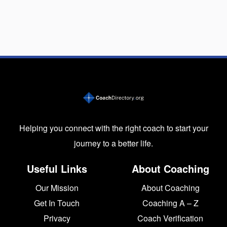
Helping you connect with the right coach to start your
journey to a better life.
Useful Links
About Coaching
Our Mission
About Coaching
Get In Touch
Coaching A – Z
Privacy
Coach Verification