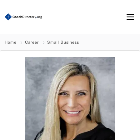
Home
Career
Small Business