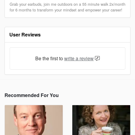
Grab your earbuds, join me outdoors on a 55 minute walk 2x/month
for 6 months to transform your mindset and empower your career!
User Reviews
Be the first to
write a review
Recommended For You