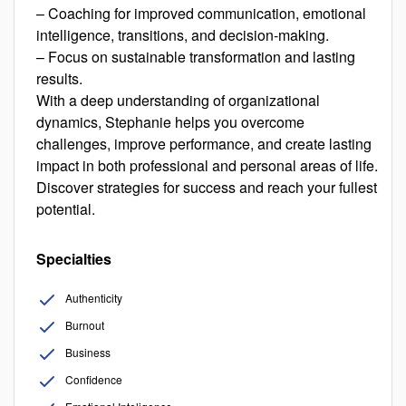
– Coaching for improved communication, emotional
intelligence, transitions, and decision-making.
– Focus on sustainable transformation and lasting
results.
With a deep understanding of organizational
dynamics, Stephanie helps you overcome
challenges, improve performance, and create lasting
impact in both professional and personal areas of life.
Discover strategies for success and reach your fullest
potential.
Specialties
Authenticity
Burnout
Business
Confidence