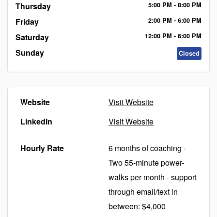
Thursday
5:00
PM
- 8:00
PM
Friday
2:00
PM
- 6:00
PM
Saturday
12:00
PM
- 6:00
PM
Sunday
Closed
Website
Visit Website
LinkedIn
Visit Website
Hourly Rate
6 months of coaching -
Two 55-minute power-
walks per month - support
through email/text in
between: $4,000