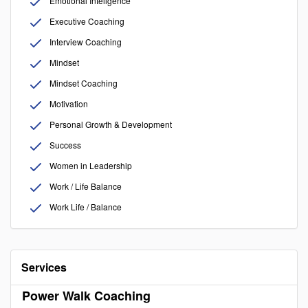
Emotional Inteligence
Executive Coaching
Interview Coaching
Mindset
Mindset Coaching
Motivation
Personal Growth & Development
Success
Women in Leadership
Work / Life Balance
Work Life / Balance
Services
Power Walk Coaching