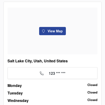
View Map
Salt Lake City, Utah, United States
123 *** ***
Monday
Closed
Tuesday
Closed
Wednesday
Closed