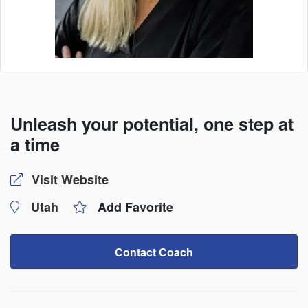
Unleash your potential, one step at
a time
Visit Website
Utah
Add Favorite
Contact Coach