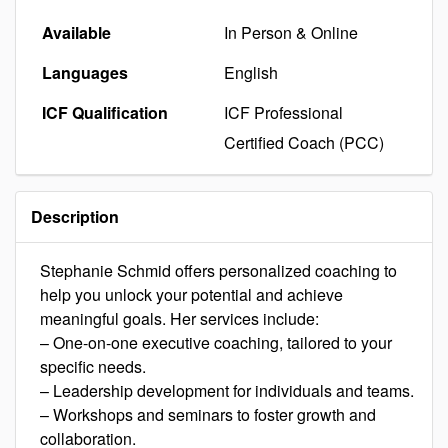
Available
In Person & Online
Languages
English
ICF Qualification
ICF Professional
Certified Coach (PCC)
Description
Stephanie Schmid offers personalized coaching to
help you unlock your potential and achieve
meaningful goals. Her services include:
– One-on-one executive coaching, tailored to your
specific needs.
– Leadership development for individuals and teams.
– Workshops and seminars to foster growth and
collaboration.