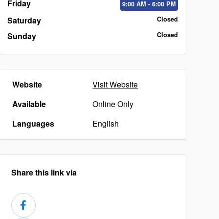
Friday
9:00
AM
- 6:00
PM
Saturday
Closed
Sunday
Closed
Website
Visit Website
Available
Online Only
Languages
English
Share this link via