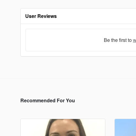
User Reviews
Be the first to
w
Recommended For You