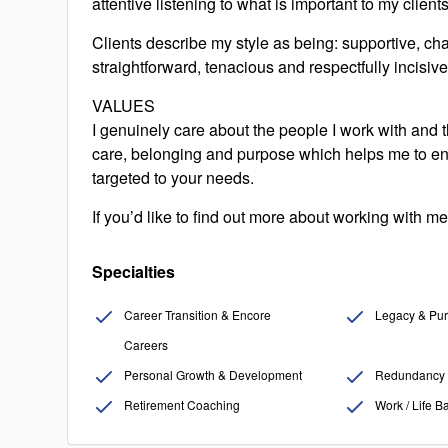
attentive listening to what is important to my clien
Clients describe my style as being: supportive, chal
straightforward, tenacious and respectfully incisive
VALUES
I genuinely care about the people I work with and th
care, belonging and purpose which helps me to en
targeted to your needs.
If you’d like to find out more about working with me,
Specialties
Career Transition & Encore
Legacy & Pur
Careers
Personal Growth & Development
Redundancy 
Retirement Coaching
Work / Life B