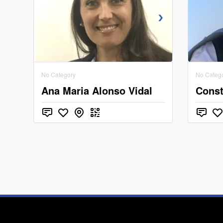
No Category
No Categ
Ana Maria Alonso Vidal
Const