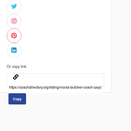
Or copy link
Copy