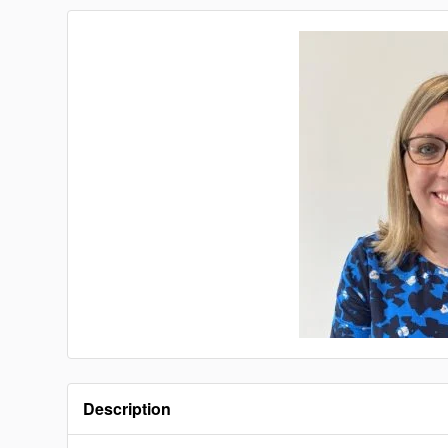
Description