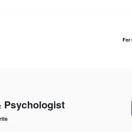
For 
& Psychologist
ite