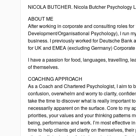
NICOLA BUTCHER. Nicola Butcher Psychology L
ABOUT ME
After working in corporate and consulting roles fo
Development/Organisational Psychology), I run 
business. I previously worked for Deutsche Bank
for UK and EMEA (excluding Germany) Corporate 
I have a passion for food, languages, travelling, 
of themselves.
COACHING APPROACH
As a Coach and Chartered Psychologist, I aim to b
confusion, overwhelm and worry to clarity, confiden
take the time to discover what is really important t
necessarily apparent on the surface. Core to my a
priorities, your values and your thinking patterns m
being, performance and work. I’m most effective in
time to help clients get clarity on themselves, their 