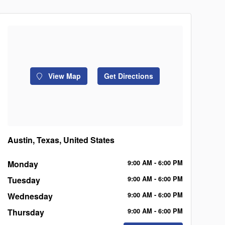
View Map
Get Directions
Austin, Texas, United States
Monday
9:00
AM
- 6:00
PM
Tuesday
9:00
AM
- 6:00
PM
Wednesday
9:00
AM
- 6:00
PM
Thursday
9:00
AM
- 6:00
PM