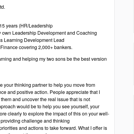
td.
r 15 years (HR/Leadership
my own Leadership Development and Coaching
 as Learning Development Lead
Finance covering 2,000+ bankers.
learning and helping my two sons be the best version
e your thinking partner to help you move from
ce and positive action. People appreciate that I
o them and uncover the real issue that is not
pproach would be to help you see yourself, your
ore clearly to explore the impact of this on your well-
 providing challenge and thinking
priorities and actions to take forward. What I offer is