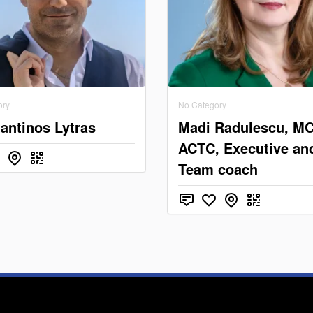
ory
No Category
antinos Lytras
Madi Radulescu, M
ACTC, Executive an
Team coach