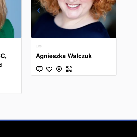
Life
CC,
Agnieszka Walczuk
d