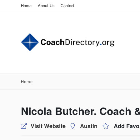
Home
About Us
Contact
Home
Nicola Butcher. Coach 
Visit Website
Austin
Add Favor