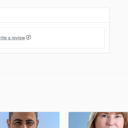
rite a review