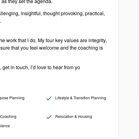
ts as they set the agenda.
lenging, insightful, thought provoking, practical,
.
e work that I do. My four key values are integrity,
sure that you feel welcome and the coaching is
 get in touch, I’d love to hear from yo
pose Planning
Lifestyle & Transition Planning
Coaching
Relocation & Housing
alance