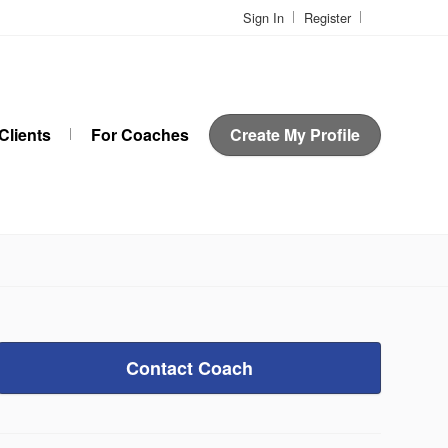
Sign In
Register
Clients
For Coaches
Create My Profile
Contact Coach