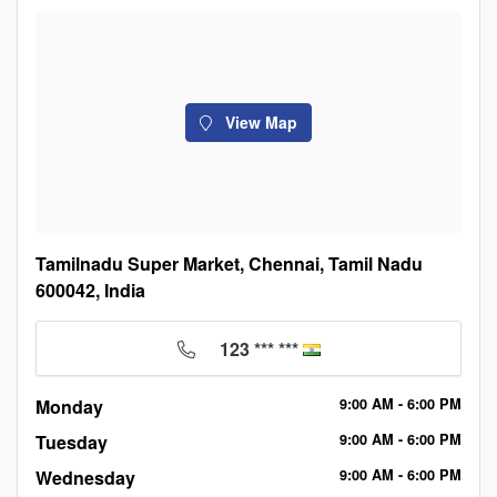
View Map
Tamilnadu Super Market, Chennai, Tamil Nadu
600042, India
123 *** ***
Monday
9:00
AM
- 6:00
PM
Tuesday
9:00
AM
- 6:00
PM
Wednesday
9:00
AM
- 6:00
PM