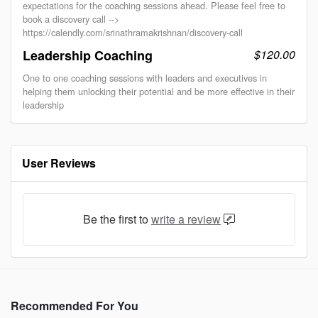
expectations for the coaching sessions ahead. Please feel free to
book a discovery call -->
https://calendly.com/srinathramakrishnan/discovery-call
Leadership Coaching
$120.00
One to one coaching sessions with leaders and executives in
helping them unlocking their potential and be more effective in their
leadership
User Reviews
Be the first to
write a review
Recommended For You