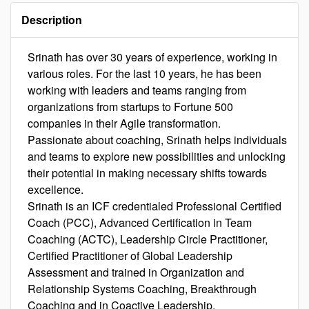
Description
Srinath has over 30 years of experience, working in
various roles. For the last 10 years, he has been
working with leaders and teams ranging from
organizations from startups to Fortune 500
companies in their Agile transformation.
Passionate about coaching, Srinath helps individuals
and teams to explore new possibilities and unlocking
their potential in making necessary shifts towards
excellence.
Srinath is an ICF credentialed Professional Certified
Coach (PCC), Advanced Certification in Team
Coaching (ACTC), Leadership Circle Practitioner,
Certified Practitioner of Global Leadership
Assessment and trained in Organization and
Relationship Systems Coaching, Breakthrough
Coaching and in Coactive Leadership.