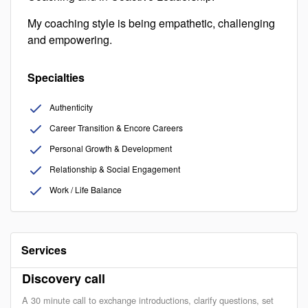
My coaching style is being empathetic, challenging
and empowering.
Specialties
Authenticity
Career Transition & Encore Careers
Personal Growth & Development
Relationship & Social Engagement
Work / Life Balance
Services
Discovery call
A 30 minute call to exchange introductions, clarify questions, set