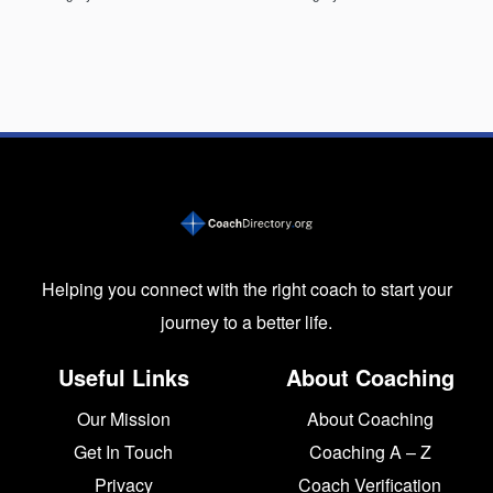
Helping you connect with the right coach to start your
journey to a better life.
Useful Links
About Coaching
Our Mission
About Coaching
Get In Touch
Coaching A – Z
Privacy
Coach Verification