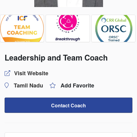
Leadership and Team Coach
Visit Website
Tamil Nadu
Add Favorite
Contact Coach