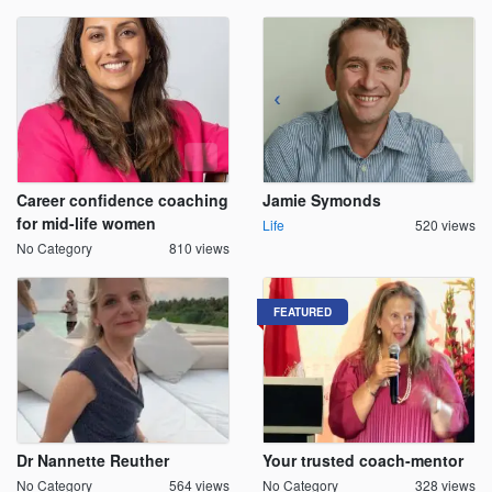
Career confidence coaching
Jamie Symonds
for mid-life women
Life
520 views
No Category
810 views
FEATURED
Dr Nannette Reuther
Your trusted coach-mentor
No Category
564 views
No Category
328 views