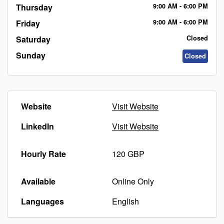
Thursday
9:00
AM
- 6:00
PM
Friday
9:00
AM
- 6:00
PM
Saturday
Closed
Sunday
Closed
Website
Visit Website
LinkedIn
Visit Website
Hourly Rate
120 GBP
Available
Online Only
Languages
English