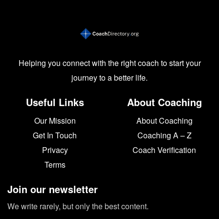
Helping you connect with the right coach to start your
journey to a better life.
Useful Links
About Coaching
Our Mission
About Coaching
Get In Touch
Coaching A – Z
Privacy
Coach Verification
Terms
Join our newsletter
We write rarely, but only the best content.