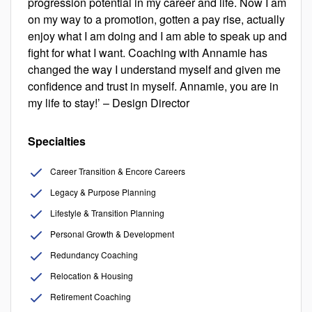
progression potential in my career and life. Now I am
on my way to a promotion, gotten a pay rise, actually
enjoy what I am doing and I am able to speak up and
fight for what I want. Coaching with Annamie has
changed the way I understand myself and given me
confidence and trust in myself. Annamie, you are in
my life to stay!’ – Design Director
Specialties
Career Transition & Encore Careers
Legacy & Purpose Planning
Lifestyle & Transition Planning
Personal Growth & Development
Redundancy Coaching
Relocation & Housing
Retirement Coaching