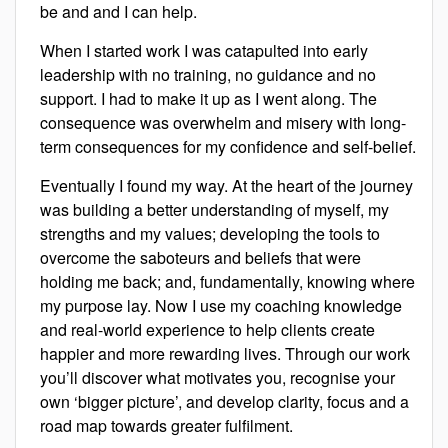
be and and I can help.
When I started work I was catapulted into early
leadership with no training, no guidance and no
support. I had to make it up as I went along. The
consequence was overwhelm and misery with long-
term consequences for my confidence and self-belief.
Eventually I found my way. At the heart of the journey
was building a better understanding of myself, my
strengths and my values; developing the tools to
overcome the saboteurs and beliefs that were
holding me back; and, fundamentally, knowing where
my purpose lay. Now I use my coaching knowledge
and real-world experience to help clients create
happier and more rewarding lives. Through our work
you’ll discover what motivates you, recognise your
own ‘bigger picture’, and develop clarity, focus and a
road map towards greater fulfilment.