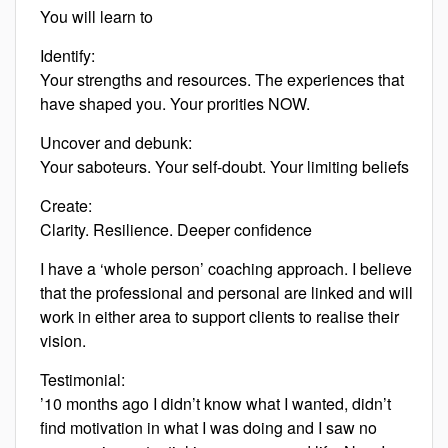
You will learn to
Identify:
Your strengths and resources. The experiences that
have shaped you. Your prorities NOW.
Uncover and debunk:
Your saboteurs. Your self-doubt. Your limiting beliefs
Create:
Clarity. Resilience. Deeper confidence
I have a ‘whole person’ coaching approach. I believe
that the professional and personal are linked and will
work in either area to support clients to realise their
vision.
Testimonial:
’10 months ago I didn’t know what I wanted, didn’t
find motivation in what I was doing and I saw no