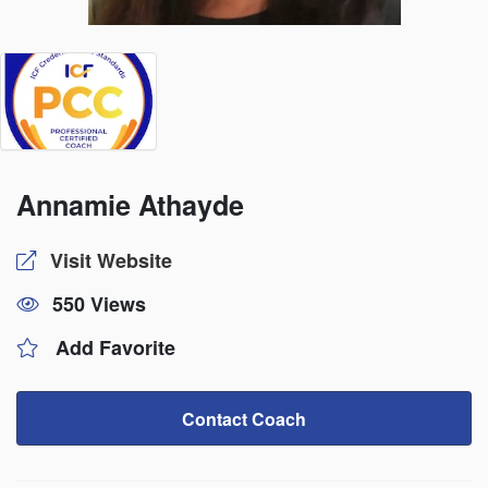
Annamie Athayde
Visit Website
550 Views
Add Favorite
Contact Coach