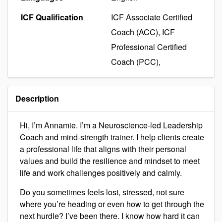
ICF Qualification
ICF Associate Certified
Coach (ACC), ICF
Professional Certified
Coach (PCC),
Description
Hi, I’m Annamie. I’m a Neuroscience-led Leadership
Coach and mind-strength trainer. I help clients create
a professional life that aligns with their personal
values and build the resilience and mindset to meet
life and work challenges positively and calmly.
Do you sometimes feels lost, stressed, not sure
where you’re heading or even how to get through the
next hurdle? I’ve been there. I know how hard it can