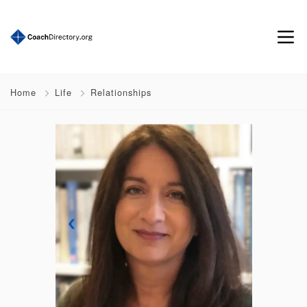
Home
Life
Relationships