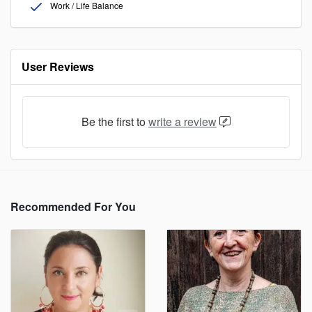
Work / Life Balance
User Reviews
Be the first to
write a review
Recommended For You