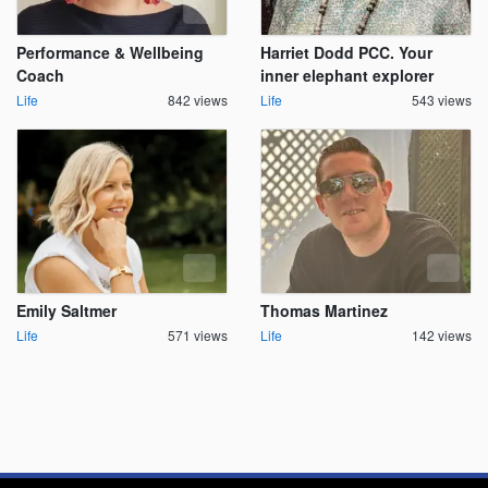
Performance & Wellbeing
Harriet Dodd PCC. Your
Coach
inner elephant explorer
Life
842 views
Life
543 views
Emily Saltmer
Thomas Martinez
Life
571 views
Life
142 views