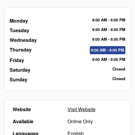
Monday
9:00
AM
- 6:00
PM
Tuesday
9:00
AM
- 6:00
PM
Wednesday
9:00
AM
- 6:00
PM
Thursday
9:00
AM
- 6:00
PM
Friday
9:00
AM
- 6:00
PM
Saturday
Closed
Sunday
Closed
Website
Visit Website
Available
Online Only
Languages
English