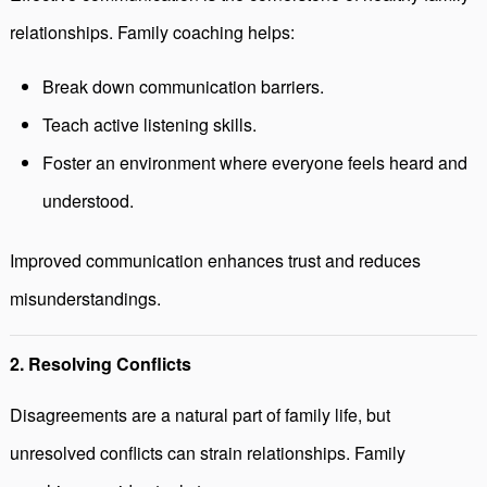
relationships. Family coaching helps:
Break down communication barriers.
Teach active listening skills.
Foster an environment where everyone feels heard and
understood.
Improved communication enhances trust and reduces
misunderstandings.
2. Resolving Conflicts
Disagreements are a natural part of family life, but
unresolved conflicts can strain relationships. Family