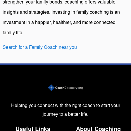
strengthen your family bonds, coaching offers valuable
insights and strategies. Investing in family coaching is an
investment in a happier, healthier, and more connected
family life.
Search for a Family Coach near you
Helping you connect with the right coach to start your
journey to a better life.
Useful Links
About Coaching