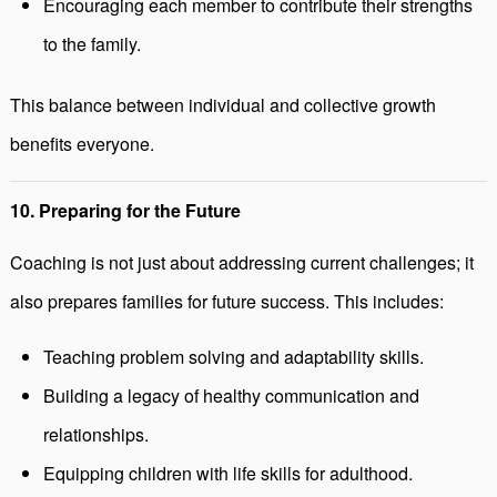
Encouraging each member to contribute their strengths
to the family.
This balance between individual and collective growth
benefits everyone.
10. Preparing for the Future
Coaching is not just about addressing current challenges; it
also prepares families for future success. This includes:
Teaching problem solving and adaptability skills.
Building a legacy of healthy communication and
relationships.
Equipping children with life skills for adulthood.