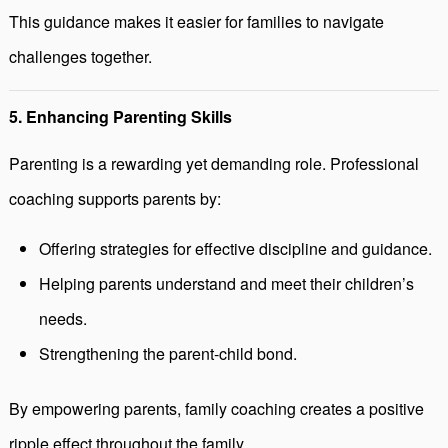
This guidance makes it easier for families to navigate
challenges together.
5. Enhancing Parenting Skills
Parenting is a rewarding yet demanding role. Professional
coaching supports parents by:
Offering strategies for effective discipline and guidance.
Helping parents understand and meet their children’s
needs.
Strengthening the parent-child bond.
By empowering parents, family coaching creates a positive
ripple effect throughout the family.