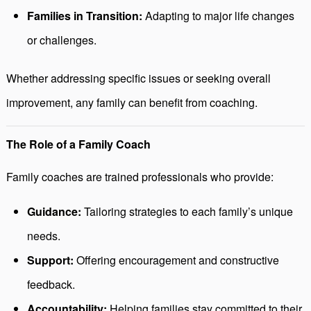
Families in Transition:
Adapting to major life changes
or challenges.
Whether addressing specific issues or seeking overall
improvement, any family can benefit from coaching.
The Role of a Family Coach
Family coaches are trained professionals who provide:
Guidance:
Tailoring strategies to each family’s unique
needs.
Support:
Offering encouragement and constructive
feedback.
Accountability:
Helping families stay committed to their