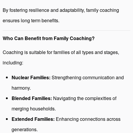
By fostering resilience and adaptability, family coaching
ensures long term benefits.
Who Can Benefit from Family Coaching?
Coaching is suitable for families of all types and stages,
including:
Nuclear Families:
Strengthening communication and
harmony.
Blended Families:
Navigating the complexities of
merging households.
Extended Families:
Enhancing connections across
generations.