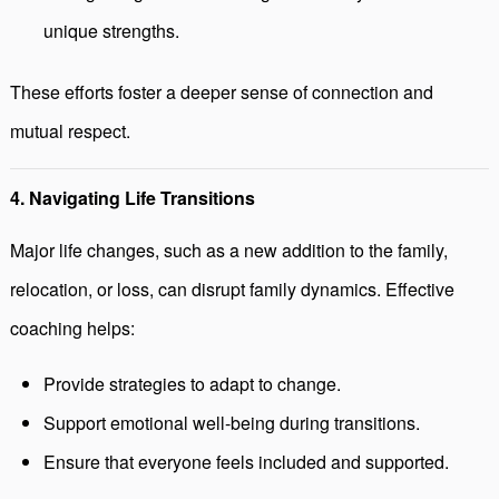
unique strengths.
These efforts foster a deeper sense of connection and
mutual respect.
4. Navigating Life Transitions
Major life changes, such as a new addition to the family,
relocation, or loss, can disrupt family dynamics. Effective
coaching helps:
Provide strategies to adapt to change.
Support emotional well-being during transitions.
Ensure that everyone feels included and supported.