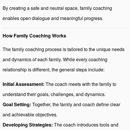
By creating a safe and neutral space, family coaching
enables open dialogue and meaningful progress.
How Family Coaching Works
The family coaching process is tailored to the unique needs
and dynamics of each family. While every coaching
relationship is different, the general steps include:
Initial Assessment:
The coach meets with the family to
understand their goals, challenges, and dynamics.
Goal Setting:
Together, the family and coach define clear
and achievable objectives.
Developing Strategies:
The coach introduces tools and