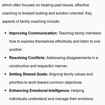
which often focuses on healing past issues, effective
coaching is forward looking and solution oriented. Key
aspects of family coaching include:
Improving Communication:
Teaching family members
how to express themselves effectively and listen to one
another.
Resolving Conflicts:
Addressing disagreements in a
constructive and respectful manner.
Setting Shared Goals:
Aligning family values and
priorities to work toward common objectives.
Enhancing Emotional Intelligence:
Helping
individuals understand and manage their emotions.