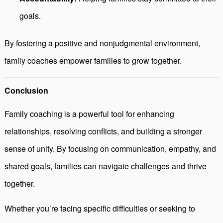
goals.
By fostering a positive and nonjudgmental environment,
family coaches empower families to grow together.
Conclusion
Family coaching is a powerful tool for enhancing
relationships, resolving conflicts, and building a stronger
sense of unity. By focusing on communication, empathy, and
shared goals, families can navigate challenges and thrive
together.
Whether you’re facing specific difficulties or seeking to