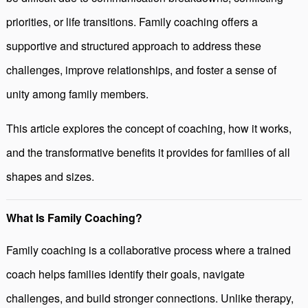
priorities, or life transitions. Family coaching offers a
supportive and structured approach to address these
challenges, improve relationships, and foster a sense of
unity among family members.
This article explores the concept of coaching, how it works,
and the transformative benefits it provides for families of all
shapes and sizes.
What Is Family Coaching?
Family coaching is a collaborative process where a trained
coach helps families identify their goals, navigate
challenges, and build stronger connections. Unlike therapy,