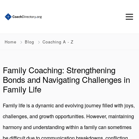
Home
Blog
Coaching A - Z
Family Coaching: Strengthening
Bonds and Navigating Challenges in
Family Life
Family life is a dynamic and evolving journey filled with joys,
challenges, and growth opportunities. However, maintaining
harmony and understanding within a family can sometimes
be difficult due to communication breakdowns, conflicting