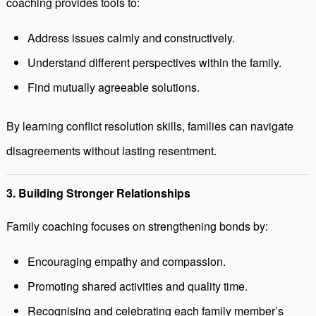
coaching provides tools to:
Address issues calmly and constructively.
Understand different perspectives within the family.
Find mutually agreeable solutions.
By learning conflict resolution skills, families can navigate
disagreements without lasting resentment.
3. Building Stronger Relationships
Family coaching focuses on strengthening bonds by:
Encouraging empathy and compassion.
Promoting shared activities and quality time.
Recognising and celebrating each family member’s