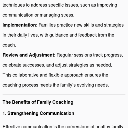
techniques to address specific issues, such as improving
communication or managing stress.
Implementation:
Families practice new skills and strategies
in their daily lives, with guidance and feedback from the
coach.
Review and Adjustment:
Regular sessions track progress,
celebrate successes, and adjust strategies as needed.
This collaborative and flexible approach ensures the
coaching process meets the family’s evolving needs.
The Benefits of Family Coaching
1. Strengthening Communication
Effective communication is the cornerstone of healthy family