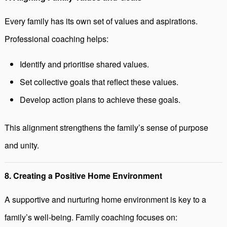
Every family has its own set of values and aspirations.
Professional coaching helps:
Identify and prioritise shared values.
Set collective goals that reflect these values.
Develop action plans to achieve these goals.
This alignment strengthens the family’s sense of purpose
and unity.
8. Creating a Positive Home Environment
A supportive and nurturing home environment is key to a
family’s well-being. Family coaching focuses on: