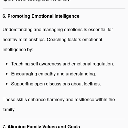
6. Promoting Emotional Intelligence
Understanding and managing emotions is essential for
healthy relationships. Coaching fosters emotional
intelligence by:
Teaching self awareness and emotional regulation.
Encouraging empathy and understanding.
Supporting open discussions about feelings.
These skills enhance harmony and resilience within the
family.
7. Aligning Family Values and Goals