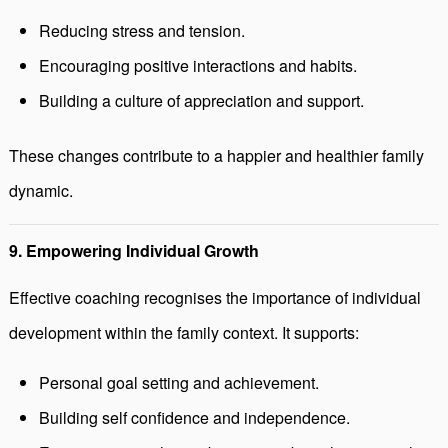
Reducing stress and tension.
Encouraging positive interactions and habits.
Building a culture of appreciation and support.
These changes contribute to a happier and healthier family
dynamic.
9. Empowering Individual Growth
Effective coaching recognises the importance of individual
development within the family context. It supports:
Personal goal setting and achievement.
Building self confidence and independence.