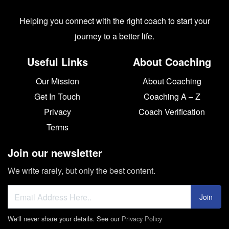
Helping you connect with the right coach to start your
journey to a better life.
Useful Links
About Coaching
Our Mission
About Coaching
Get In Touch
Coaching A – Z
Privacy
Coach Verification
Terms
Join our newsletter
We write rarely, but only the best content.
Join
We'll never share your details. See our
Privacy Policy