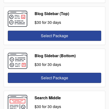
Blog Sidebar (Top)
$30
for 30 days
Select Package
Blog Sidebar (Bottom)
$30
for 30 days
Select Package
Search Middle
$30
for 30 days