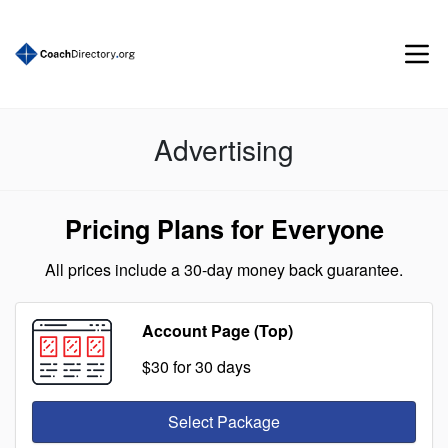
Advertising
Pricing Plans for Everyone
All prices include a 30-day money back guarantee.
Account Page (Top)
$30
for 30 days
Select Package