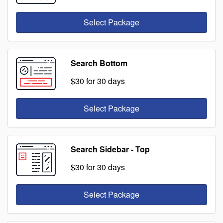
Select Package
Search Bottom
$30
for 30 days
Select Package
Search Sidebar - Top
$30
for 30 days
Select Package