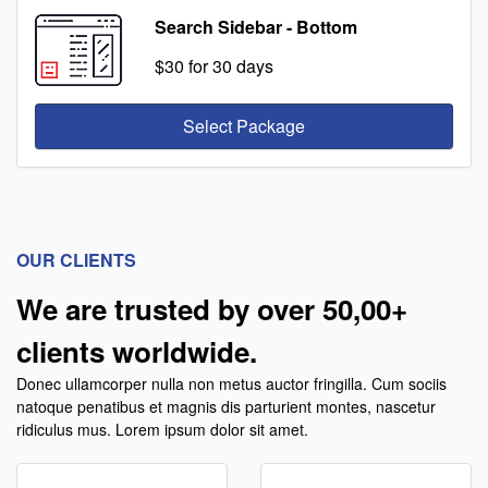
Search Sidebar - Bottom
$30
for 30 days
Select Package
OUR CLIENTS
We are trusted by over 50,00+
clients worldwide.
Donec ullamcorper nulla non metus auctor fringilla. Cum sociis
natoque penatibus et magnis dis parturient montes, nascetur
ridiculus mus. Lorem ipsum dolor sit amet.