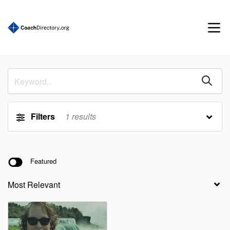
Filters
1
results
Featured