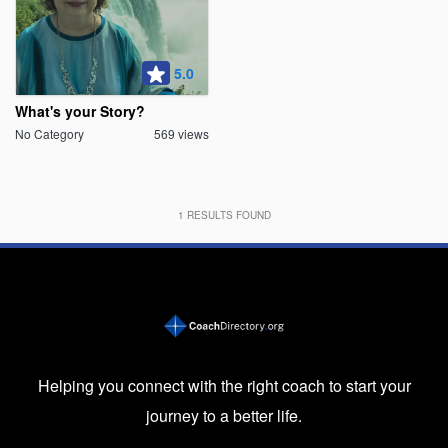
5.0
What's your Story?
No Category
569 views
1
RESULTS FOUND
Helping you connect with the right coach to start your
journey to a better life.