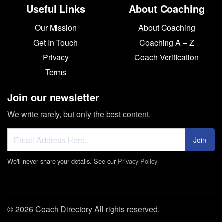
Useful Links
About Coaching
Our Mission
About Coaching
Get In Touch
Coaching A – Z
Privacy
Coach Verification
Terms
Join our newsletter
We write rarely, but only the best content.
Join
We'll never share your details. See our
Privacy Policy
© 2026 Coach Directory All rights reserved.