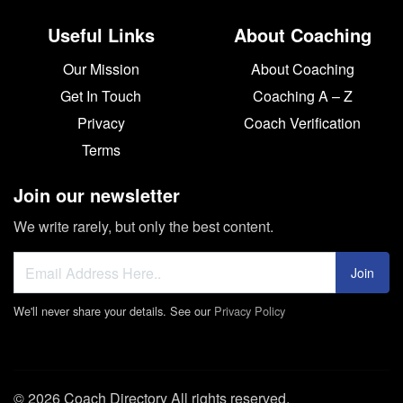
Useful Links
About Coaching
Our Mission
About Coaching
Get In Touch
Coaching A – Z
Privacy
Coach Verification
Terms
Join our newsletter
We write rarely, but only the best content.
Join
We'll never share your details. See our
Privacy Policy
© 2026 Coach Directory All rights reserved.