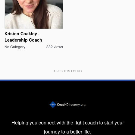
Kristen Coakley -
Leadership Coach
No Category
382 views
1
RESULTS FOUND
Helping you connect with the right coach to start your
journey to a better life.