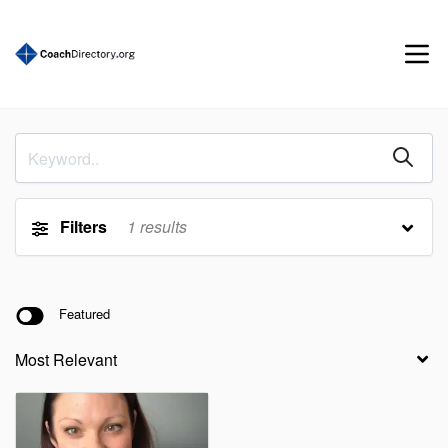
Filters
1
results
Featured